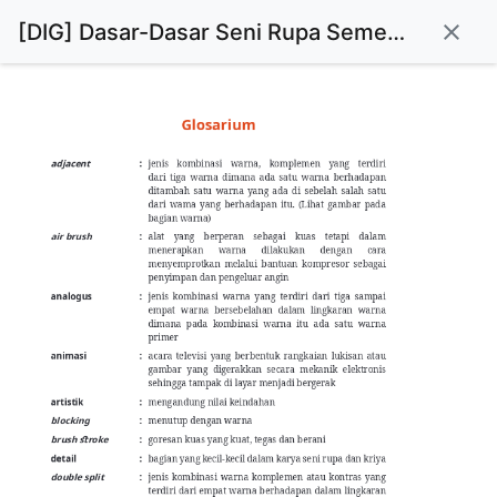
[DIG] Dasar-Dasar Seni Rupa Semester 1 : Kelas X
close